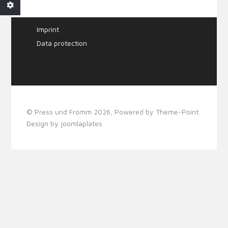
Imprint
Data protection
Webdesign & SEO by
mecksite
© Press und Fromm 2026, Powered by
Theme-Point
.
Design by
joomlaplates