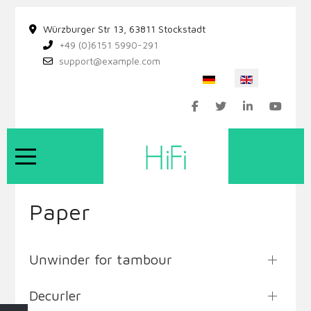
Würzburger Str 13, 63811 Stockstadt
+49 (0)6151 5990-291
support@example.com
Select your language
Mobile Menu Toggle
Paper
Unwinder for tambour
Decurler