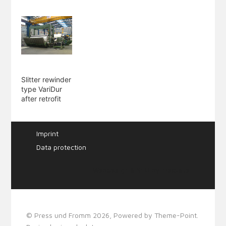
Slitter rewinder
type VariDur
after retrofit
Imprint
Data protection
Webdesign & SEO by
mecksite
© Press und Fromm 2026, Powered by
Theme-Point
.