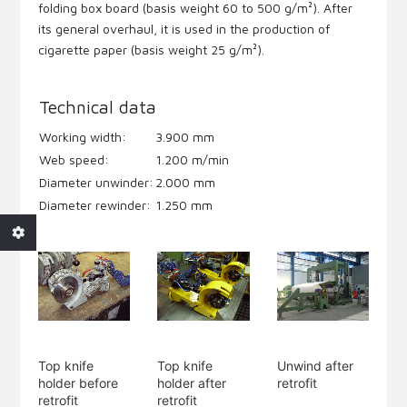
folding box board (basis weight 60 to 500 g/m²). After
its general overhaul, it is used in the production of
cigarette paper (basis weight 25 g/m²).
Technical data
Working width:
3.900 mm
Web speed:
1.200 m/min
Diameter unwinder:
2.000 mm
Diameter rewinder:
1.250 mm
Top knife
Top knife
Unwind after
holder before
holder after
retrofit
retrofit
retrofit