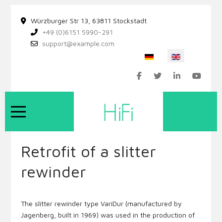
Würzburger Str 13, 63811 Stockstadt
+49 (0)6151 5990-291
support@example.com
Select your language
Mobile Menu Toggle
Retrofit of a slitter
rewinder
The slitter rewinder type VariDur (manufactured by
Jagenberg, built in 1969) was used in the production of