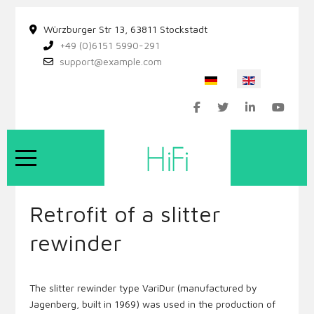
Würzburger Str 13, 63811 Stockstadt
+49 (0)6151 5990-291
support@example.com
Select your language
Mobile Menu Toggle
Retrofit of a slitter
rewinder
The slitter rewinder type VariDur (manufactured by
Jagenberg, built in 1969) was used in the production of