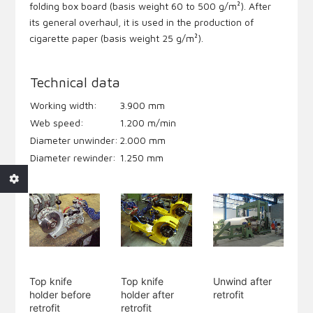
folding box board (basis weight 60 to 500 g/m²). After
its general overhaul, it is used in the production of
cigarette paper (basis weight 25 g/m²).
Technical data
Working width:
3.900 mm
Web speed:
1.200 m/min
Diameter unwinder:
2.000 mm
Diameter rewinder:
1.250 mm
Top knife
Top knife
Unwind after
holder before
holder after
retrofit
retrofit
retrofit