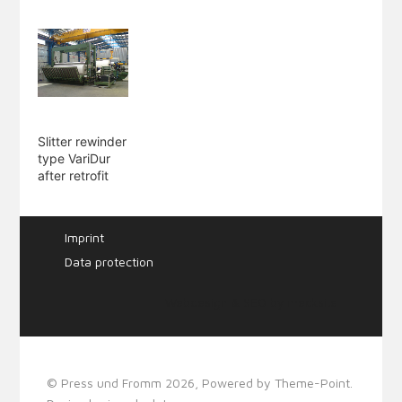
Slitter rewinder
type VariDur
after retrofit
Imprint
Data protection
Webdesign & SEO by
mecksite
© Press und Fromm 2026, Powered by
Theme-Point
.